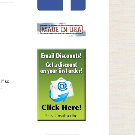
If so,
.