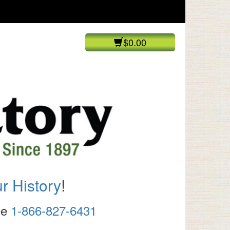
$0.00
r History
!
ree
1-866-827-6431