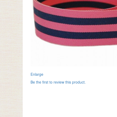
Enlarge
Be the first to review this product.