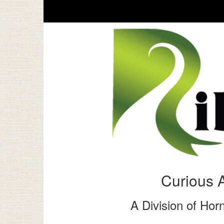
Curious 
A Division of Horn