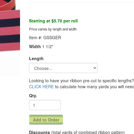
Starting at $5.70 per roll
Price varies by length and width
Item #: GSSGER
Width
1 1/2"
Length
Looking to have your ribbon pre-cut to specific lengths? 
CLICK HERE
to calculate how many yards you will need
Qty.
Discounts
(total yards of combined ribbon pattern