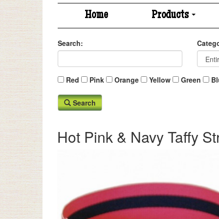
Home
Products
Search:
Catego
Red
Pink
Orange
Yellow
Green
Bl
Search
Hot Pink & Navy Taffy St