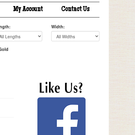
My Account
Contact Us
ngth:
Width:
Gold