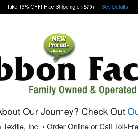
Take 15% OFF! Free Shipping on $75+ -
See Details
-
About Our Journey? Check Out
Ou
 Textile, Inc. • Order Online or Call Toll-F