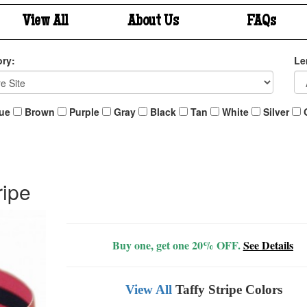
View All
About Us
FAQs
ry:
Le
ue
Brown
Purple
Gray
Black
Tan
White
Silver
ripe
Buy one, get one 20% OFF.
See Details
View All
Taffy Stripe Colors