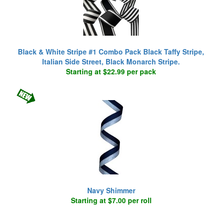
Black & White Stripe #1 Combo Pack Black Taffy Stripe,
Italian Side Street, Black Monarch Stripe.
Starting at $22.99 per pack
Navy Shimmer
Starting at $7.00 per roll