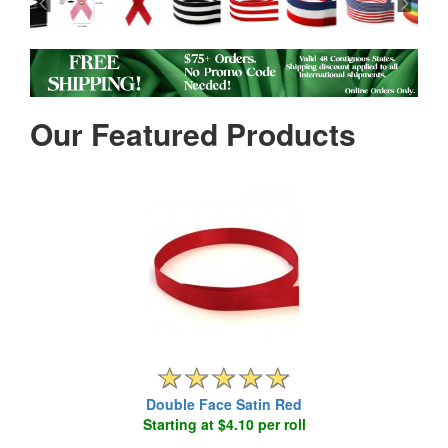
Our Featured Products
Double Face Satin Red
Starting at $4.10 per roll