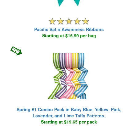
Pacific Satin Awareness Ribbons
Starting at $16.99 per bag
Spring #1 Combo Pack in Baby Blue, Yellow, Pink,
Lavender, and Lime Taffy Patterns.
Starting at $19.65 per pack