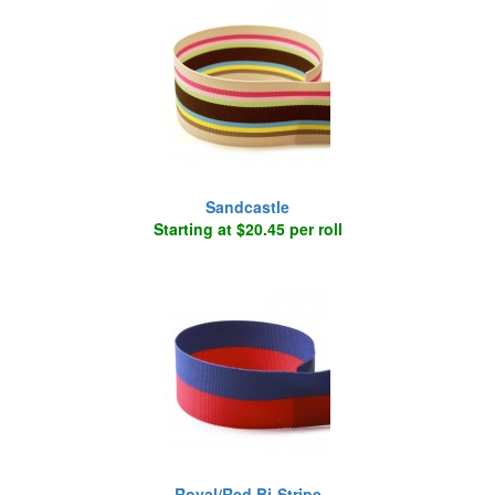
Sandcastle
Starting at $20.45 per roll
Royal/Red Bi-Stripe