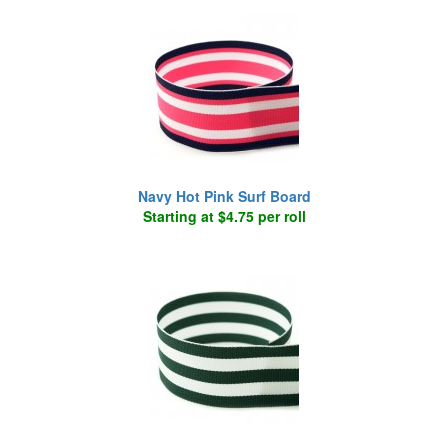
Navy Hot Pink Surf Board
Starting at $4.75 per roll