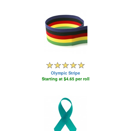
Olympic Stripe
Starting at $4.65 per roll