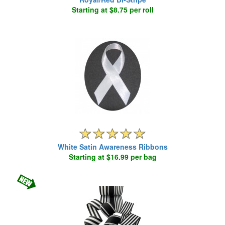
Starting at $8.75 per roll
White Satin Awareness Ribbons
Starting at $16.99 per bag