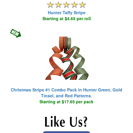
Hunter Taffy Stripe
Starting at $4.65 per roll
Christmas Stripe #1 Combo Pack in Hunter Green, Gold
Tinsel, and Red Patterns.
Starting at $17.65 per pack