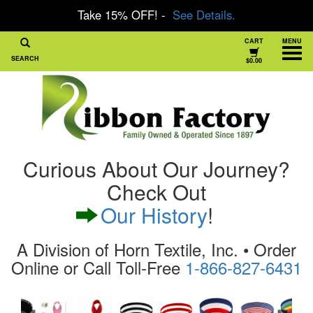
Take 15% OFF! -
See Details.
CART
MENU
SEARCH
$0.00
Curious About Our Journey?
Check Out
Our History
!
A Division of Horn Textile, Inc. • Order
Online or Call Toll-Free
1-866-827-6431