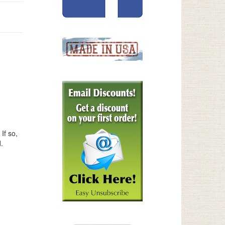
If so,
.