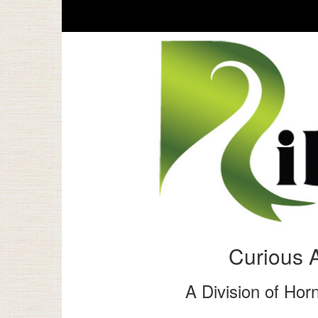
Curious 
A Division of Horn