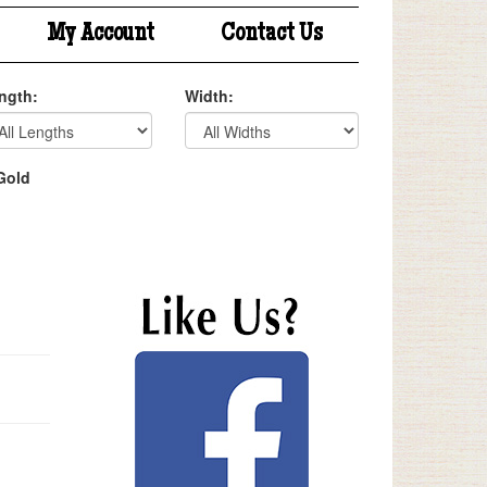
My Account
Contact Us
ngth:
Width:
Gold