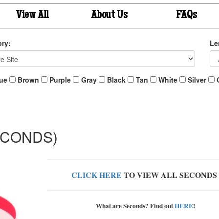
View All
About Us
FAQs
ry:
Le
ue
Brown
Purple
Gray
Black
Tan
White
Silver
(SECONDS)
CLICK HERE
TO VIEW ALL SECONDS
What are Seconds? Find out
HERE
!