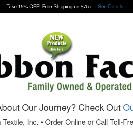
Take 15% OFF! Free Shipping on $75+ -
See Details
-
About Our Journey? Check Out
Ou
 Textile, Inc. • Order Online or Call Toll-F