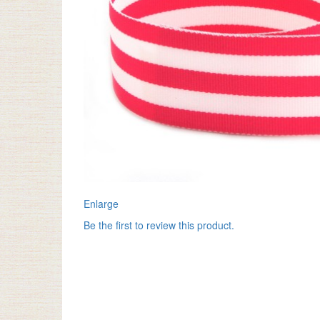
Enlarge
Be the first to review this product.