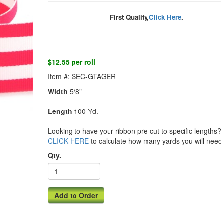
First Quality,
Click Here
.
$12.55 per roll
Item #: SEC-GTAGER
Width
5/8"
Length
100 Yd.
Looking to have your ribbon pre-cut to specific lengths? 
CLICK HERE
to calculate how many yards you will need
Qty.