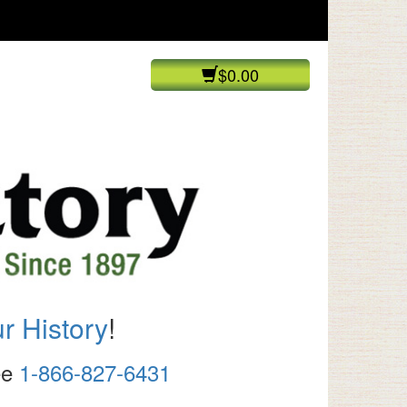
$0.00
r History
!
ree
1-866-827-6431