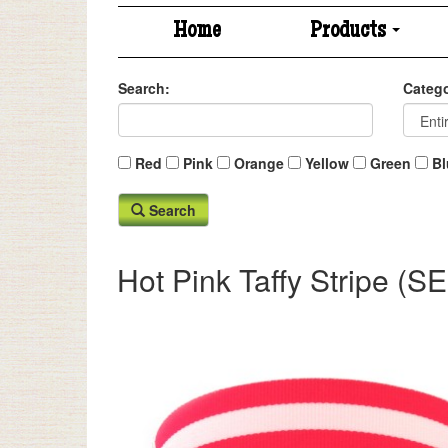
Home
Products
Search:
Catego
Red
Pink
Orange
Yellow
Green
Bl
Search
Hot Pink Taffy Stripe 