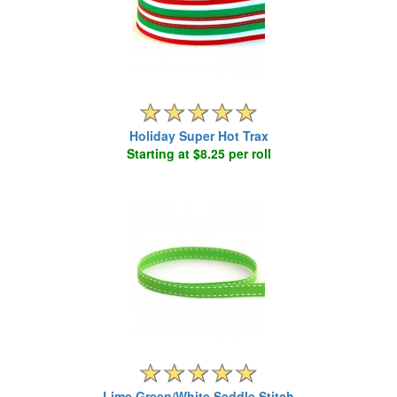
Holiday Super Hot Trax
Starting at $8.25 per roll
Lime Green/White Saddle Stitch