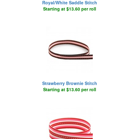
Royal/White Saddle Stitch
Starting at $13.60 per roll
Strawberry Brownie Stitch
Starting at $13.60 per roll