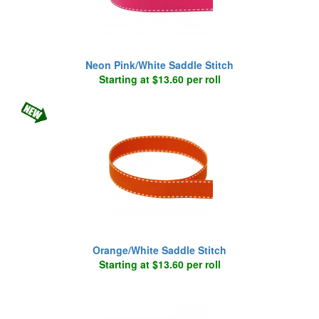
Neon Pink/White Saddle Stitch
Starting at $13.60 per roll
Orange/White Saddle Stitch
Starting at $13.60 per roll