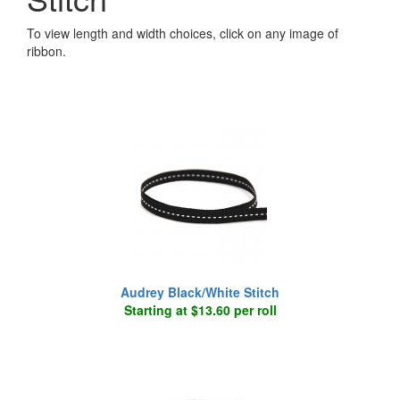
To view length and width choices, click on any image of
ribbon.
Audrey Black/White Stitch
Starting at $13.60 per roll