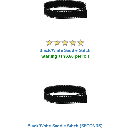
Black/White Saddle Stitch
Starting at $6.80 per roll
Black/White Saddle Stitch (SECONDS)