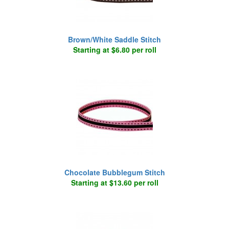
Brown/White Saddle Stitch
Starting at $6.80 per roll
Chocolate Bubblegum Stitch
Starting at $13.60 per roll