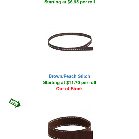
Starting at $6.95 per roll
Brown/Peach Stitch
Starting at $11.70 per roll
Out of Stock