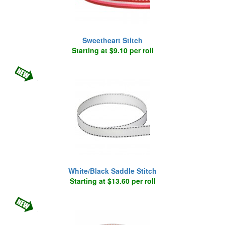
Sweetheart Stitch
Starting at $9.10 per roll
White/Black Saddle Stitch
Starting at $13.60 per roll