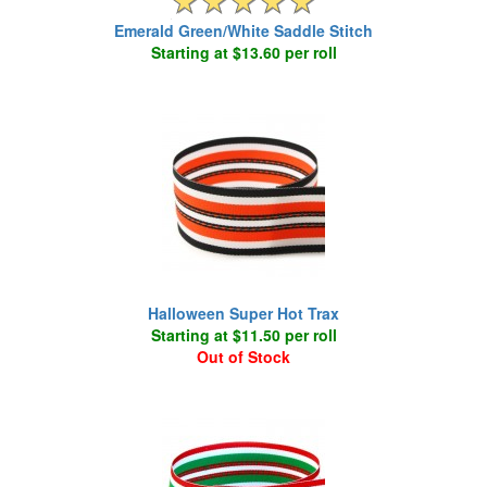
Emerald Green/White Saddle Stitch
Starting at $13.60 per roll
Halloween Super Hot Trax
Starting at $11.50 per roll
Out of Stock