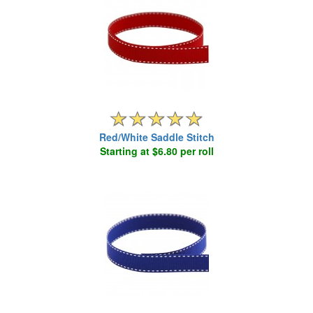
Red/White Saddle Stitch
Starting at $6.80 per roll