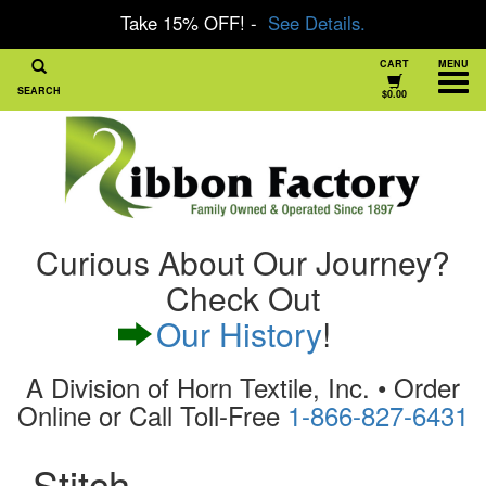
Take 15% OFF! -
See Details.
CART
MENU
SEARCH
$0.00
Curious About Our Journey?
Check Out
Our History
!
A Division of Horn Textile, Inc. • Order
Online or Call Toll-Free
1-866-827-6431
Stitch