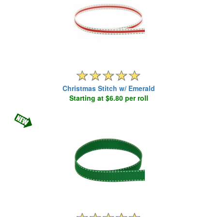
Christmas Stitch w/ Emerald
Starting at $6.80 per roll