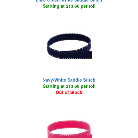
Starting at $13.60 per roll
Navy/White Saddle Stitch
Starting at $13.60 per roll
Out of Stock