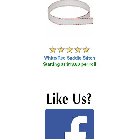
White/Red Saddle Stitch
Starting at $13.60 per roll