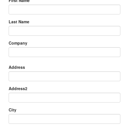
First Name
Last Name
Company
Address
Address2
City