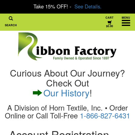
Take 15% OFF! -
See Details.
CART
MENU
SEARCH
$0.00
Curious About Our Journey?
Check Out
Our History
!
A Division of Horn Textile, Inc. • Order
Online or Call Toll-Free
1-866-827-6431
Account Registration