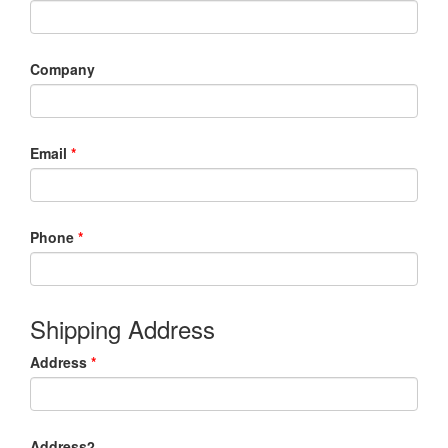
Company
Email
*
Phone
*
Shipping Address
Address
*
Address2