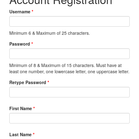
Username
*
Minimum 6 & Maximum of 25 characters.
Password
*
Minimum of 8 & Maximum of 15 characters. Must have at
least one number, one lowercase letter, one uppercase letter.
Retype Password
*
First Name
*
Last Name
*