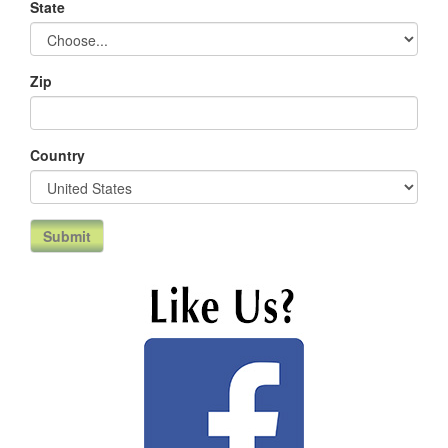
State
Zip
Country