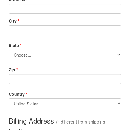
City
*
State
*
Zip
*
Country
*
Billing Address
(if different from shipping)