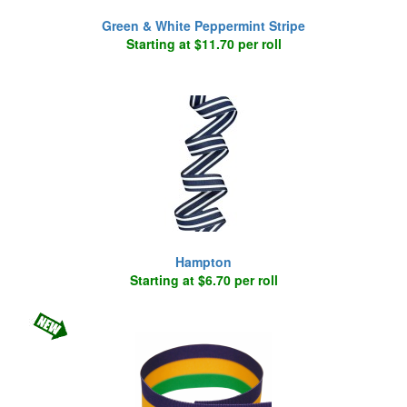
Green & White Peppermint Stripe
Starting at $11.70 per roll
Hampton
Starting at $6.70 per roll