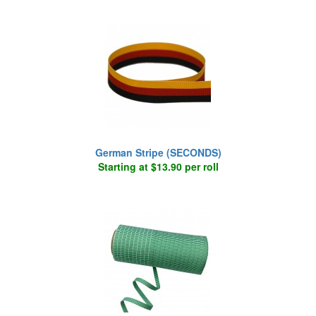
German Stripe (SECONDS)
Starting at $13.90 per roll