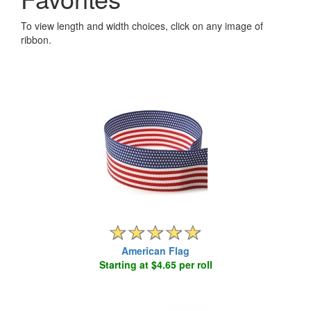
To view length and width choices, click on any image of
ribbon.
American Flag
Starting at $4.65 per roll