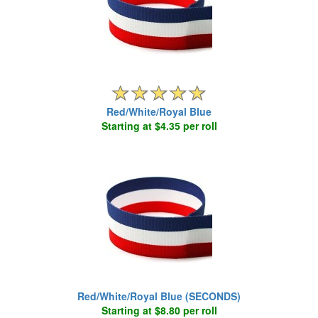
Red/White/Royal Blue
Starting at $4.35 per roll
Red/White/Royal Blue (SECONDS)
Starting at $8.80 per roll