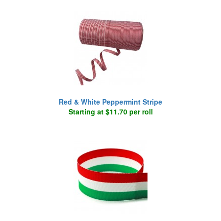
Red & White Peppermint Stripe
Starting at $11.70 per roll