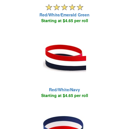
Red/White/Emerald Green
Starting at $4.65 per roll
Red/White/Navy
Starting at $4.65 per roll