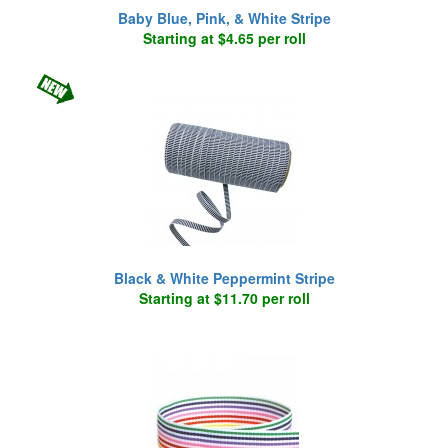
Baby Blue, Pink, & White Stripe
Starting at $4.65 per roll
Black & White Peppermint Stripe
Starting at $11.70 per roll