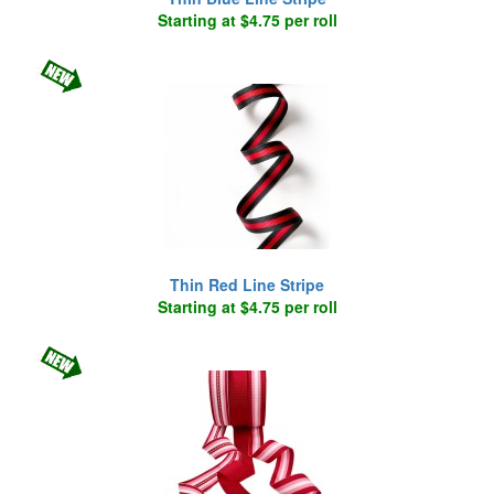
Starting at $4.75 per roll
Thin Red Line Stripe
Starting at $4.75 per roll