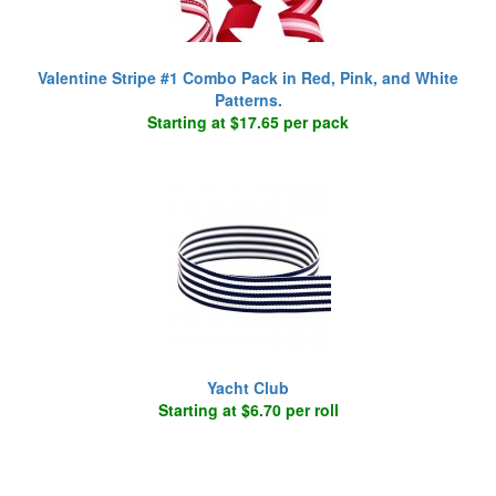
Valentine Stripe #1 Combo Pack in Red, Pink, and White
Patterns.
Starting at $17.65 per pack
Yacht Club
Starting at $6.70 per roll