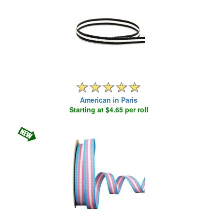
American in Paris
Starting at $4.65 per roll