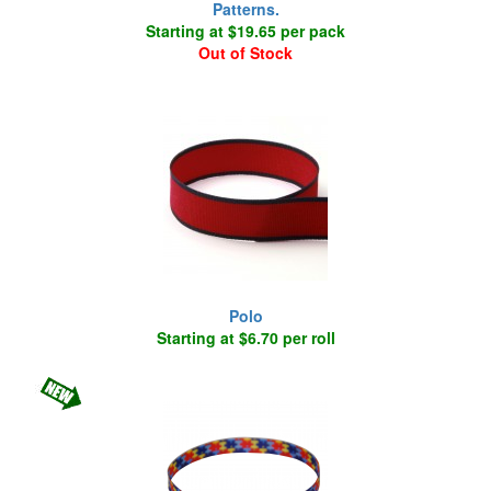
Patterns.
Starting at $19.65 per pack
Out of Stock
Polo
Starting at $6.70 per roll