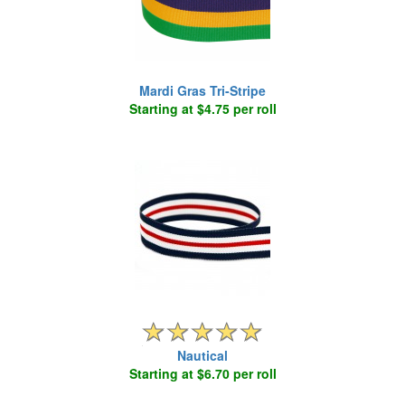
Mardi Gras Tri-Stripe
Starting at $4.75 per roll
Nautical
Starting at $6.70 per roll