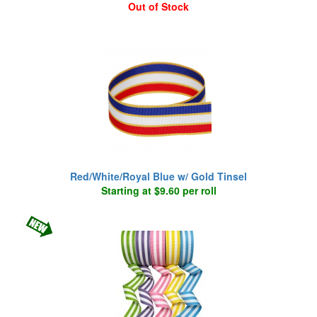
Out of Stock
Red/White/Royal Blue w/ Gold Tinsel
Starting at $9.60 per roll