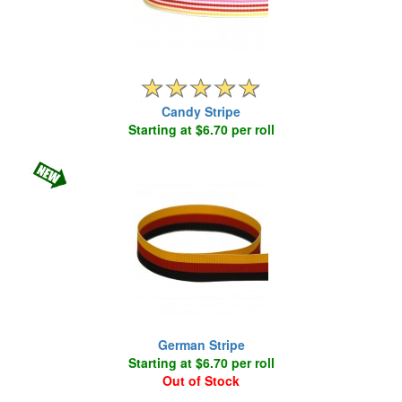
Candy Stripe
Starting at $6.70 per roll
German Stripe
Starting at $6.70 per roll
Out of Stock