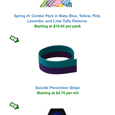
Spring #1 Combo Pack in Baby Blue, Yellow, Pink,
Lavender, and Lime Taffy Patterns.
Starting at $19.65 per pack
Suicide Prevention Stripe
Starting at $4.75 per roll