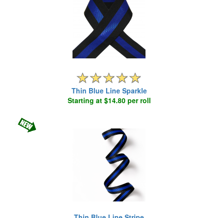
Thin Blue Line Sparkle
Starting at $14.80 per roll
Thin Blue Line Stripe