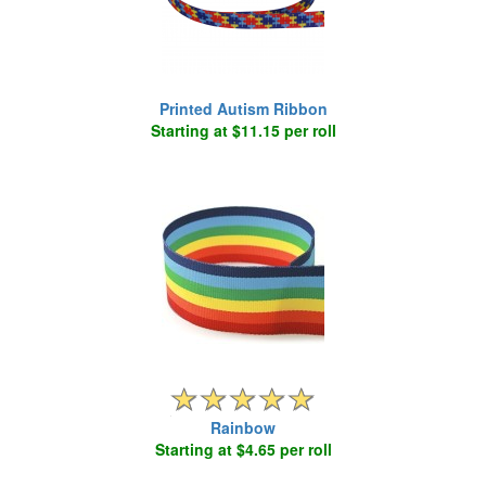
Printed Autism Ribbon
Starting at $11.15 per roll
Rainbow
Starting at $4.65 per roll