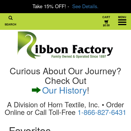
Take 15% OFF! -
See Details.
CART
MENU
SEARCH
$0.00
Curious About Our Journey?
Check Out
Our History
!
A Division of Horn Textile, Inc. • Order
Online or Call Toll-Free
1-866-827-6431
Favorites