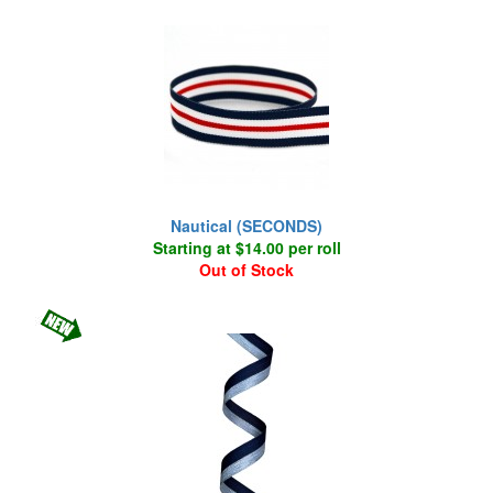
Nautical (SECONDS)
Starting at $14.00 per roll
Out of Stock