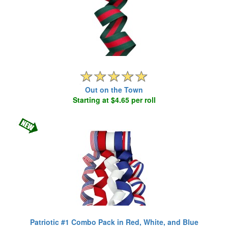
Out on the Town
Starting at $4.65 per roll
Patriotic #1 Combo Pack in Red, White, and Blue