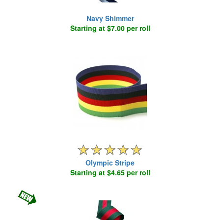
Navy Shimmer
Starting at $7.00 per roll
Olympic Stripe
Starting at $4.65 per roll