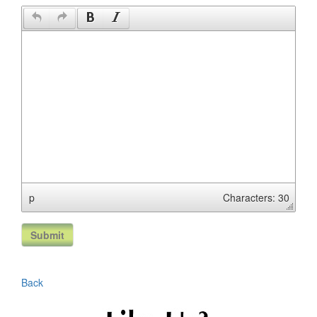
p
Characters: 30
Back