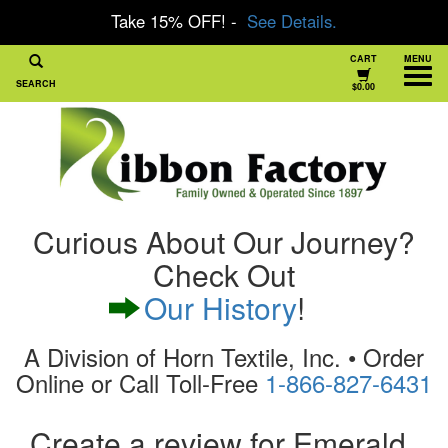
Take 15% OFF! -
See Details.
CART
MENU
SEARCH
$0.00
Curious About Our Journey?
Check Out
Our History
!
A Division of Horn Textile, Inc. • Order
Online or Call Toll-Free
1-866-827-6431
Create a review for Emerald