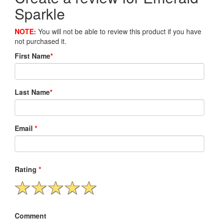
Sparkle
NOTE:
You will not be able to review this product if you have
not purchased it.
First Name
*
Last Name
*
Email
*
Rating
*
Comment