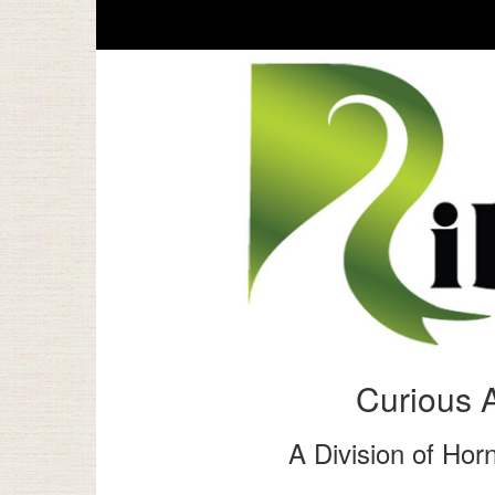
Curious 
A Division of Horn