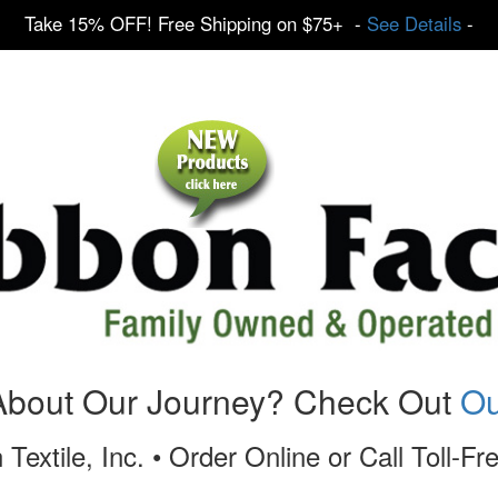
Take 15% OFF! Free Shipping on $75+ -
See Details
-
About Our Journey? Check Out
Ou
 Textile, Inc. • Order Online or Call Toll-F