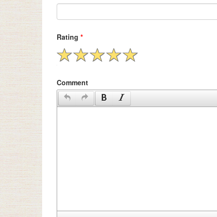
Rating
*
Comment