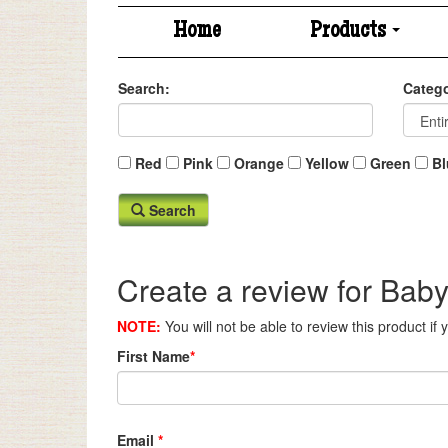
Home
Products
Search:
Catego
Red
Pink
Orange
Yellow
Green
Bl
Search
Create a review for Baby
NOTE:
You will not be able to review this product if
First Name
*
Email
*