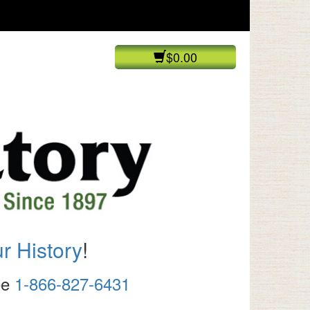
$0.00
r History
!
ree
1-866-827-6431