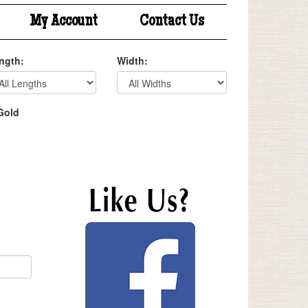
My Account
Contact Us
ngth:
Width:
Gold