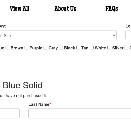
View All
About Us
FAQs
ry:
Le
ue
Brown
Purple
Gray
Black
Tan
White
Silver
 Blue Solid
 you have not purchased it.
Last Name
*