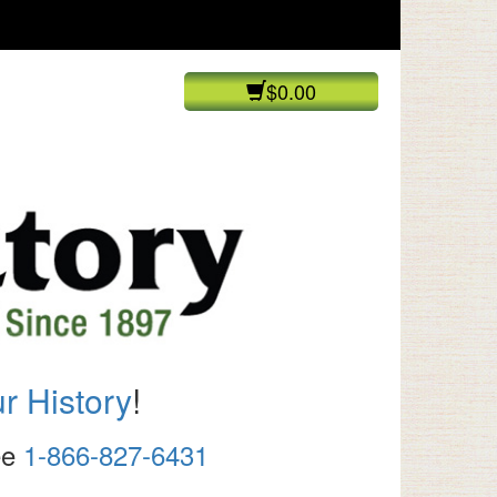
$0.00
r History
!
ree
1-866-827-6431