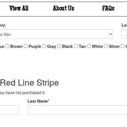
View All
About Us
FAQs
ry:
Le
ue
Brown
Purple
Gray
Black
Tan
White
Silver
 Red Line Stripe
 you have not purchased it.
Last Name
*