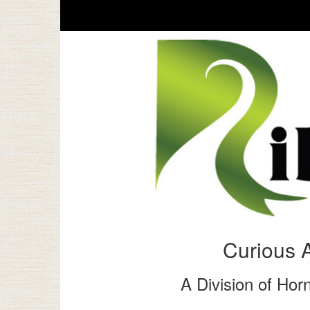
Curious 
A Division of Horn