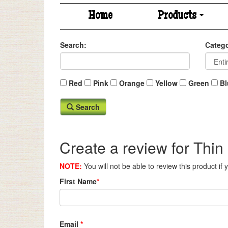
Home
Products
Search:
Catego
Red
Pink
Orange
Yellow
Green
Bl
Search
Create a review for Thin
NOTE:
You will not be able to review this product if
First Name
*
Email
*