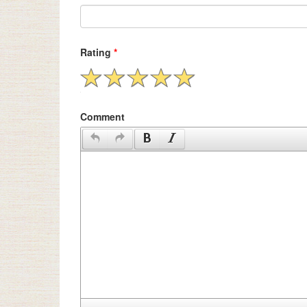
Rating
*
Comment