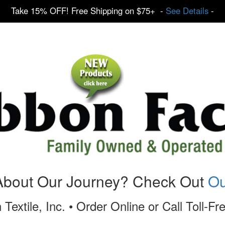
Take 15% OFF! Free Shipping on $75+ -
See Details
-
About Our Journey? Check Out
Ou
 Textile, Inc. • Order Online or Call Toll-F