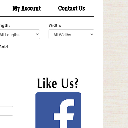
My Account
Contact Us
ngth:
Width:
Gold