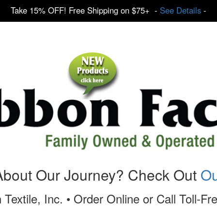
Take 15% OFF! Free Shipping on $75+ -
See Details
-
About Our Journey? Check Out
Ou
 Textile, Inc. • Order Online or Call Toll-F