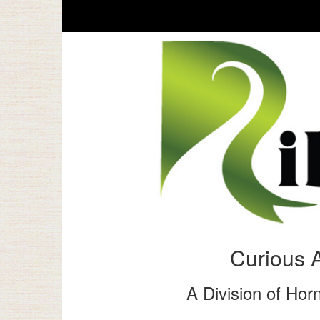
Curious 
A Division of Horn