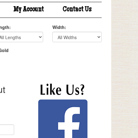
My Account
Contact Us
ngth:
Width:
Gold
ut