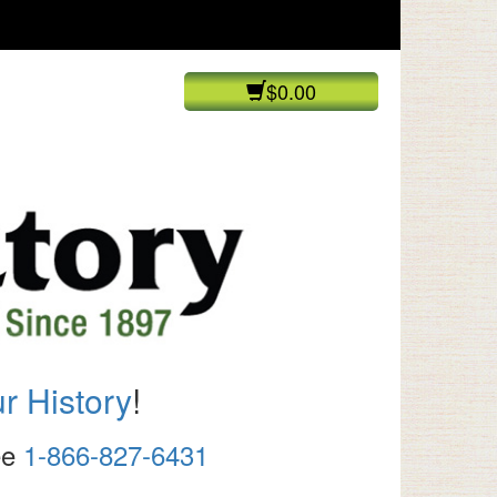
$0.00
r History
!
ree
1-866-827-6431