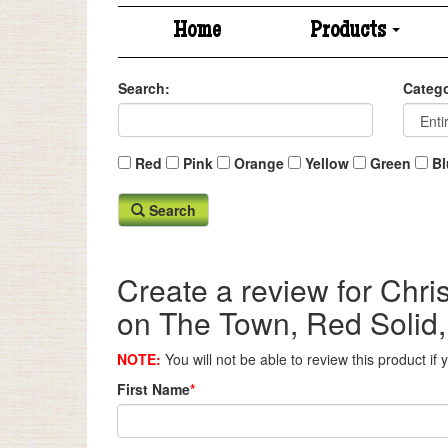
Home
Products
Search:
Catego
Red
Pink
Orange
Yellow
Green
Bl
Search
Create a review for Chr
on The Town, Red Solid,
NOTE:
You will not be able to review this product if
First Name
*