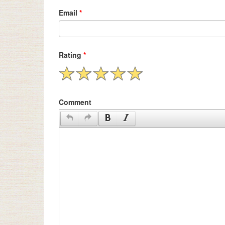
Email
*
Rating
*
Comment