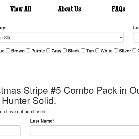
View All
About Us
FAQs
ry:
Le
ue
Brown
Purple
Gray
Black
Tan
White
Silver
istmas Stripe #5 Combo Pack in O
 Hunter Solid.
 you have not purchased it.
Last Name
*