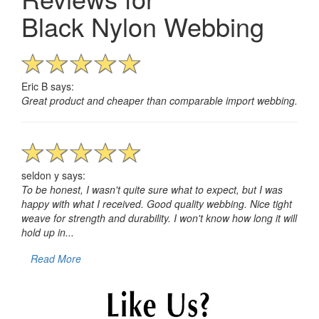
Black Nylon Webbing
Eric B says:
Great product and cheaper than comparable import webbing.
seldon y says:
To be honest, I wasn't quite sure what to expect, but I was
happy with what I received. Good quality webbing. Nice tight
weave for strength and durability. I won't know how long it will
hold up in...
Read More