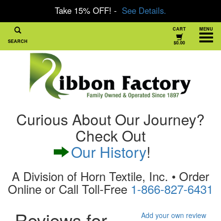
Take 15% OFF! -
See Details.
CART
MENU
SEARCH
$0.00
Curious About Our Journey?
Check Out
Our History
!
A Division of Horn Textile, Inc. • Order
Online or Call Toll-Free
1-866-827-6431
Reviews for
Add your own review