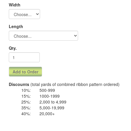
Width
Length
Qty.
Discounts
(total yards of combined ribbon pattern ordered)
10%:
500-999
15%:
1000-1999
25%:
2,000 to 4,999
35%:
5,000-19,999
40%:
20,000+