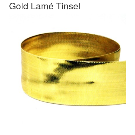
Gold Lamé Tinsel