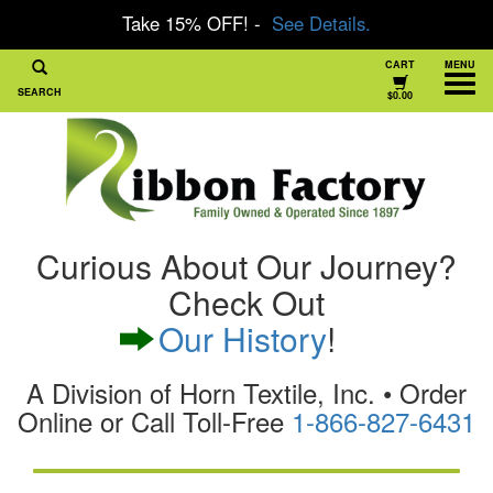
Take 15% OFF! -
See Details.
CART
MENU
SEARCH
$0.00
Curious About Our Journey?
Check Out
Our History
!
A Division of Horn Textile, Inc. • Order
Online or Call Toll-Free
1-866-827-6431