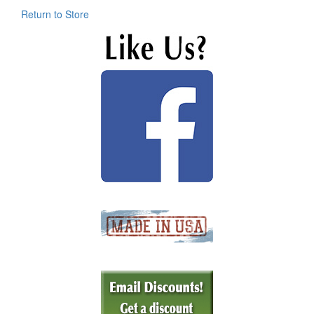
Return to Store