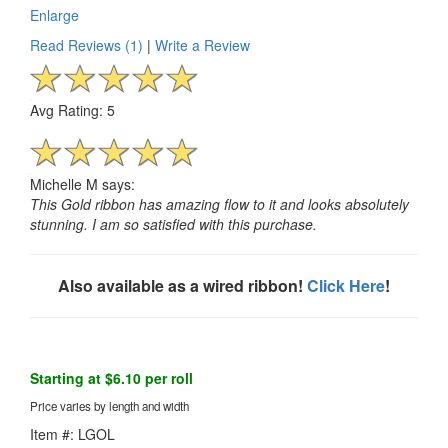
Enlarge
Read Reviews (1)
|
Write a Review
Avg Rating: 5
Michelle M says:
This Gold ribbon has amazing flow to it and looks absolutely
stunning. I am so satisfied with this purchase.
Also available as a wired ribbon!
Click Here
!
Starting at $6.10 per roll
Price varies by length and width
Item #: LGOL