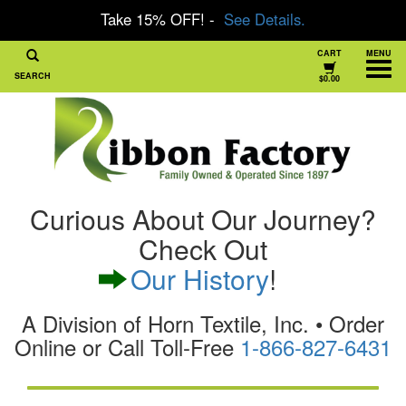
Take 15% OFF! -
See Details.
CART
MENU
SEARCH
$0.00
Curious About Our Journey?
Check Out
Our History
!
A Division of Horn Textile, Inc. • Order
Online or Call Toll-Free
1-866-827-6431