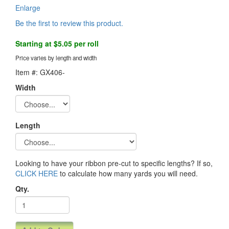
Enlarge
Be the first to review this product.
Starting at $5.05 per roll
Price varies by length and width
Item #: GX406-
Width
Length
Looking to have your ribbon pre-cut to specific lengths? If so,
CLICK HERE
to calculate how many yards you will need.
Qty.