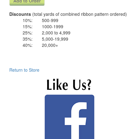
Discounts
(total yards of combined ribbon pattern ordered)
10%:
500-999
15%:
1000-1999
25%:
2,000 to 4,999
35%:
5,000-19,999
40%:
20,000+
Return to Store