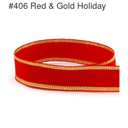
#406 Red & Gold Holiday