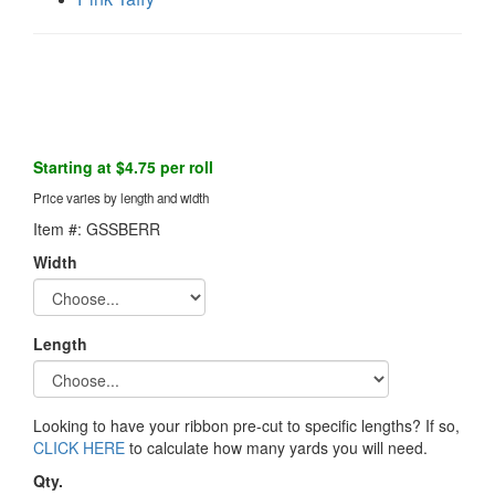
Starting at $4.75 per roll
Price varies by length and width
Item #: GSSBERR
Width
Length
Looking to have your ribbon pre-cut to specific lengths? If so,
CLICK HERE
to calculate how many yards you will need.
Qty.