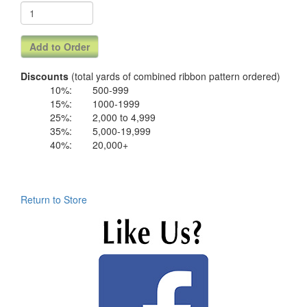
Discounts
(total yards of combined ribbon pattern ordered)
10%:
500-999
15%:
1000-1999
25%:
2,000 to 4,999
35%:
5,000-19,999
40%:
20,000+
Return to Store