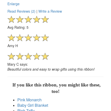
Enlarge
Read Reviews (2)
|
Write a Review
Avg Rating: 5
Amy H
Mary C says:
Beautiful colors and easy to wrap gifts using this ribbon!
If you like this ribbon, you might like these,
too!
Pink Monarch
Baby Girl Blanket
Pink Taffy