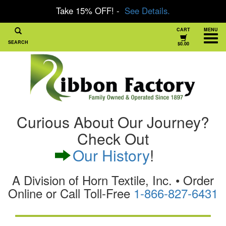
Take 15% OFF! -
See Details.
CART
MENU
SEARCH
$0.00
Curious About Our Journey?
Check Out
Our History
!
A Division of Horn Textile, Inc. • Order
Online or Call Toll-Free
1-866-827-6431