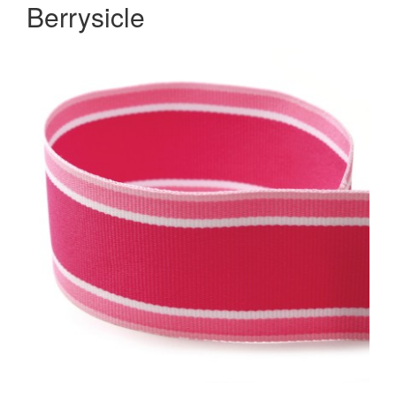
Berrysicle