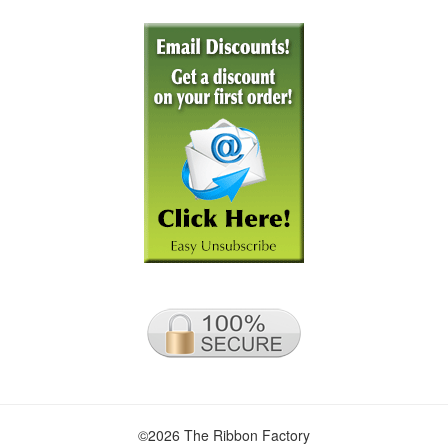
©2026 The Ribbon Factory