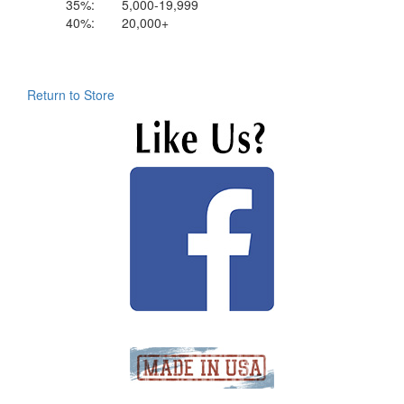
35%:
5,000-19,999
40%:
20,000+
Return to Store