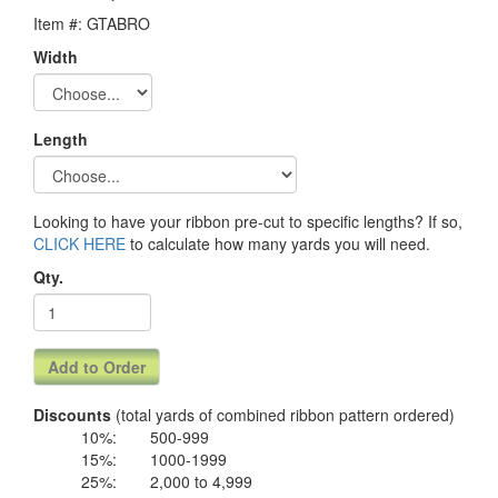
Item #: GTABRO
Width
Length
Looking to have your ribbon pre-cut to specific lengths? If so,
CLICK HERE
to calculate how many yards you will need.
Qty.
Discounts
(total yards of combined ribbon pattern ordered)
10%:
500-999
15%:
1000-1999
25%:
2,000 to 4,999