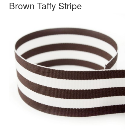
Brown Taffy Stripe