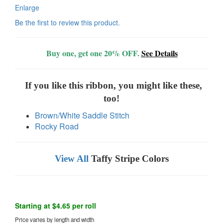
Enlarge
Be the first to review this product.
Buy one, get one 20% OFF.
See Details
If you like this ribbon, you might like these,
too!
Brown/White Saddle Stitch
Rocky Road
View All
Taffy Stripe Colors
Starting at $4.65 per roll
Price varies by length and width