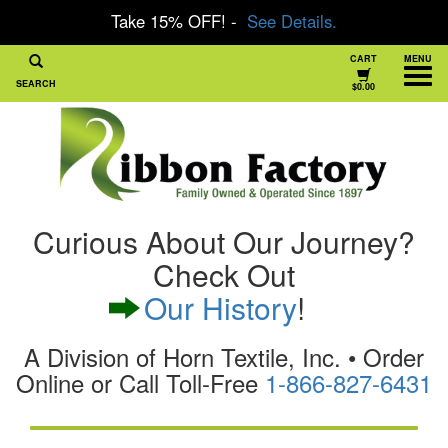
Take 15% OFF! -
See Details.
CART
MENU
SEARCH
$0.00
Curious About Our Journey?
Check Out
Our History
!
A Division of Horn Textile, Inc. • Order
Online or Call Toll-Free
1-866-827-6431