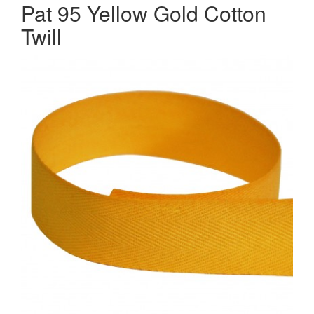
Pat 95 Yellow Gold Cotton
Twill