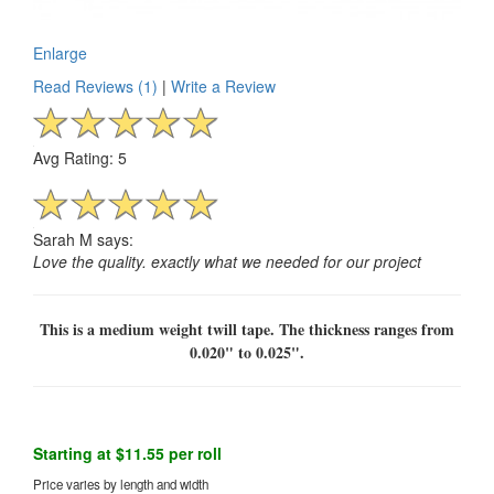
Enlarge
Read Reviews (1)
|
Write a Review
Avg Rating: 5
Sarah M says:
Love the quality. exactly what we needed for our project
This is a medium weight twill tape. The thickness ranges from
0.020" to 0.025".
Starting at $11.55 per roll
Price varies by length and width