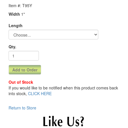
Item #: T95Y
Width
1"
Length
Qty.
Out of Stock
If you would like to be notified when this product comes back
into stock,
CLICK HERE
Return to Store