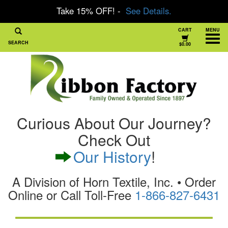
Take 15% OFF! -
See Details.
CART
MENU
SEARCH
$0.00
Curious About Our Journey?
Check Out
Our History
!
A Division of Horn Textile, Inc. • Order
Online or Call Toll-Free
1-866-827-6431