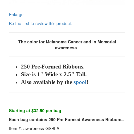
Enlarge
Be the first to review this product.
The color for Melanoma Cancer and In Memorial
awareness.
250 Pre-Formed Ribbons.
Size is 1" Wide x 2.5" Tall.
Also available by the
spool
!
Starting at $32.50 per bag
Each bag contains 250 Pre-Formed Awareness Ribbons.
Item #: awareness-GSBLA