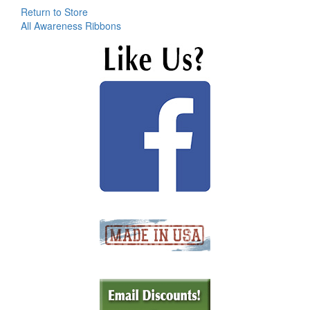
Return to Store
All Awareness Ribbons