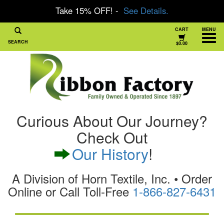
Take 15% OFF! -
See Details.
CART
MENU
SEARCH
$0.00
Curious About Our Journey?
Check Out
Our History
!
A Division of Horn Textile, Inc. • Order
Online or Call Toll-Free
1-866-827-6431