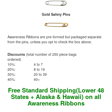
Gold Safety Pins
Awareness Ribbons are pre-formed but packaged separate
from the pins, unless you opt to check the box above.
Discounts
(total number of 250 piece bags
ordered)
10%:
4 to 7
20%:
8 to 19
30%:
20 to 39
40%:
40+
Free Standard Shipping(Lower 48
States + Alaska & Hawaii) on all
Awareness Ribbons