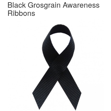
Black Grosgrain Awareness
Ribbons