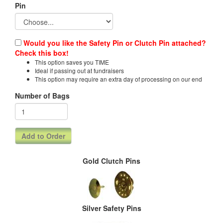
Pin
Would you like the Safety Pin or Clutch Pin attached?
Check this box!
This option saves you TIME
Ideal if passing out at fundraisers
This option may require an extra day of processing on our end
Number of Bags
Gold Clutch Pins
Silver Safety Pins