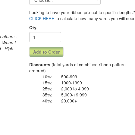
Looking to have your ribbon pre-cut to specific lengths? 
CLICK HERE
to calculate how many yards you will need
Qty.
 others -
d. When I
. High...
Discounts
(total yards of combined ribbon pattern
ordered)
10%:
500-999
15%:
1000-1999
25%:
2,000 to 4,999
35%:
5,000-19,999
40%:
20,000+