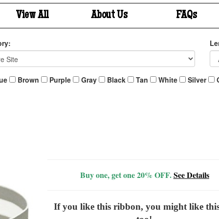
View All
About Us
FAQs
ry:
Le
ue
Brown
Purple
Gray
Black
Tan
White
Silver
Buy one, get one 20% OFF.
See Details
If you like this ribbon, you might like thi