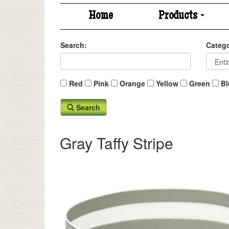
Home
Products
Search:
Catego
Red
Pink
Orange
Yellow
Green
Bl
Search
Gray Taffy Stripe