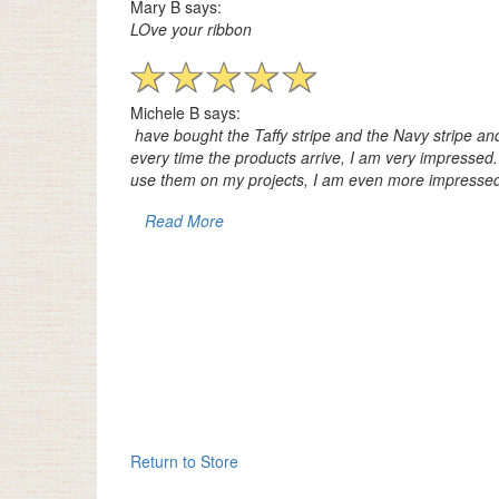
Mary B says:
LOve your ribbon
Michele B says:
have bought the Taffy stripe and the Navy stripe and
every time the products arrive, I am very impresse
use them on my projects, I am even more impressed
Read More
Return to Store