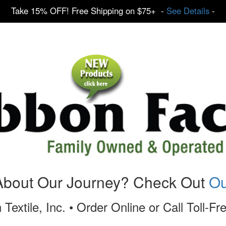
Take 15% OFF! Free Shipping on $75+ -
See Details
-
About Our Journey? Check Out
Ou
 Textile, Inc. • Order Online or Call Toll-F