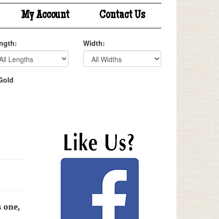
My Account
Contact Us
ngth:
Width:
Gold
s one,