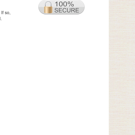
If so,
.