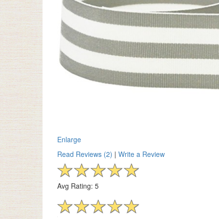
Enlarge
Read Reviews (2)
|
Write a Review
Avg Rating: 5