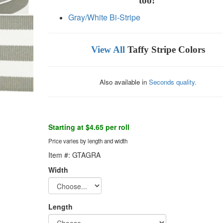
too!
Gray/White Bi-Stripe
View All
Taffy Stripe Colors
Also available in
Seconds quality.
Starting at $4.65 per roll
Price varies by length and width
Item #: GTAGRA
Width
Length