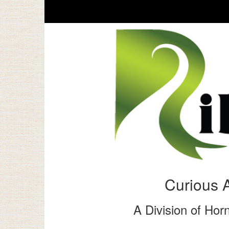
Curious 
A Division of Horn