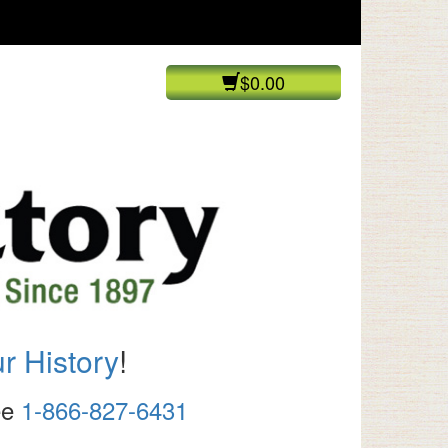
$0.00
r History
!
ree
1-866-827-6431